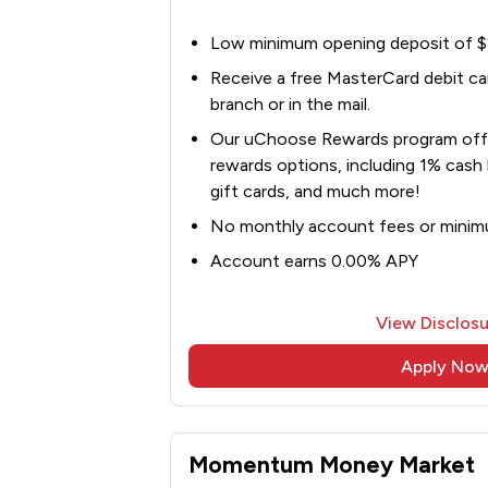
Low minimum opening deposit of 
Receive a free MasterCard debit card
branch or in the mail.
Our uChoose Rewards program offe
rewards options, including 1% cash 
gift cards, and much more!
No monthly account fees or minim
Account earns 0.00% APY
View Disclosu
Apply No
Momentum Money Market