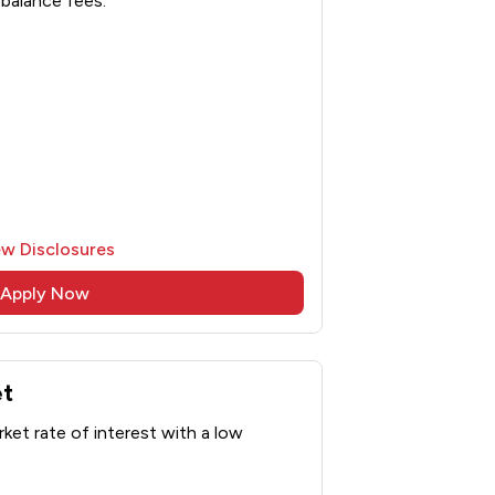
balance fees.
ew Disclosures
Apply Now
et
ket rate of interest with a low