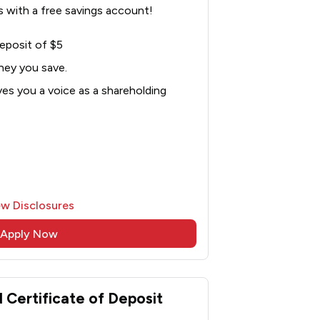
 with a free savings account!
eposit of $5
ney you save.
es you a voice as a shareholding
ew Disclosures
Apply Now
Certificate of Deposit