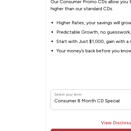
Our Consumer Promo CDs allow you t
higher than our standard CDs.
Higher Rates, your savings will grow
Predictable Growth, no guesswork,
Start with Just $1,000, gain with a s
Your money’s back before you know 
Select your term
Consumer 8 Month CD Special
View Disclosu