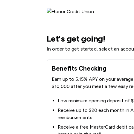
Honor Credit Union | Product Selection
Let's get going!
In order to get started, select an acco
Benefits Checking
Earn up to 5.15% APY on your average 
$10,000 after you meet a few easy re
Low minimum opening deposit of 
Receive up to $20 each month in 
reimbursements.
Receive a free MasterCard debit card