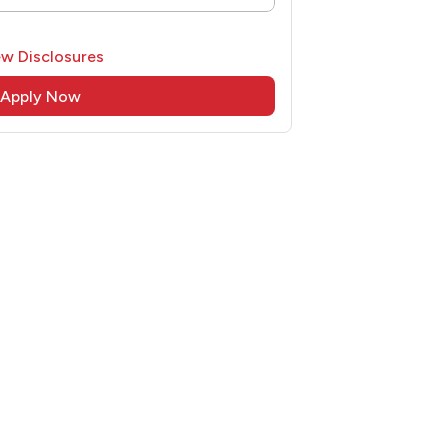
ew Disclosures
Apply Now