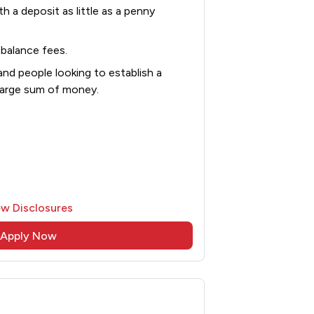
th a deposit as little as a penny
balance fees.
and people looking to establish a
 large sum of money.
ew Disclosures
Apply Now