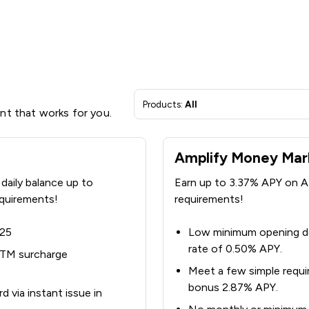
Products:
All
unt that works for you.
Amplify Money Mar
daily balance up to
Earn up to 3.37% APY on A
quirements!
requirements!
$25
Low minimum opening de
rate of 0.50% APY.
ATM surcharge
Meet a few simple requi
bonus 2.87% APY.
 via instant issue in