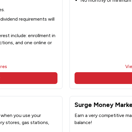
No monthly or minimum 
es.
ividend requirements will
est include: enrollment in
ctions, and one online or
res
Vi
w
Surge Money Mark
t when you use your
Earn a very competitive mar
y stores, gas stations,
balance!