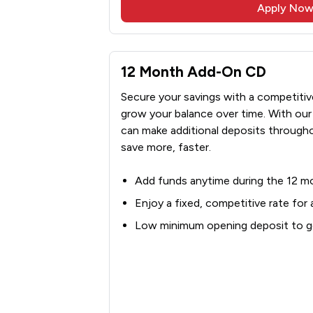
Apply No
12 Month Add-On CD
Secure your savings with a competitive 
grow your balance over time. With o
can make additional deposits througho
save more, faster.
Add funds anytime during the 12 m
Enjoy a fixed, competitive rate for
Low minimum opening deposit to ge