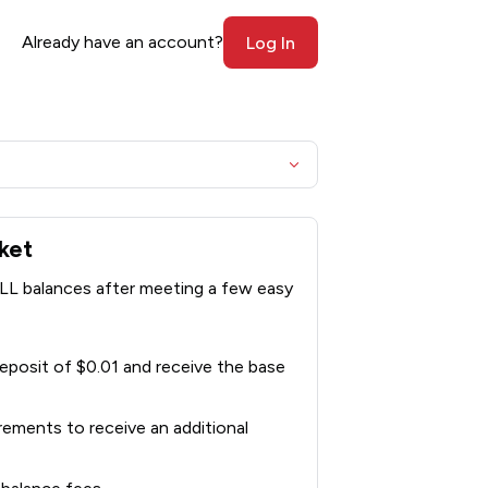
Already have an account?
Log In
ket
LL balances after meeting a few easy
posit of $0.01 and receive the base
rements to receive an additional