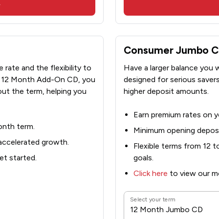
w
Consumer Jumbo Cer
rate and the flexibility to
Have a larger balance you
ur 12 Month Add-On CD, you
designed for serious saver
ut the term, helping you
higher deposit amounts.
Earn premium rates on yo
onth term.
Minimum opening deposi
 accelerated growth.
Flexible terms from 12 
t started.
goals.
Click here
to view our mo
Select your term
12 Month Jumbo CD