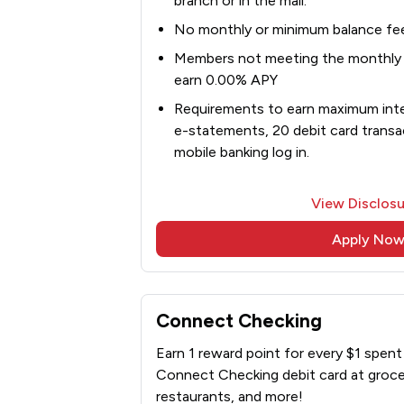
branch or in the mail.
No monthly or minimum balance fe
Members not meeting the monthly d
earn 0.00% APY
Requirements to earn maximum inter
e-statements, 20 debit card transa
mobile banking log in.
View Disclosu
Apply No
Connect Checking
Earn 1 reward point for every $1 spen
Connect Checking debit card at grocer
restaurants, and more!