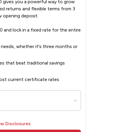
 gives you a powerful way to grow
ed returns and flexible terms from 3
w opening deposit.
0 and lock in a fixed rate for the entire
r needs, whether it's three months or
es that beat traditional savings
st current certificate rates
ew Disclosures