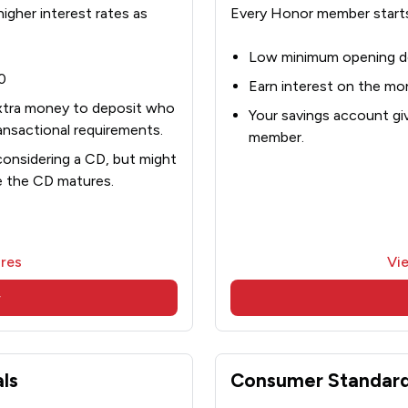
gher interest rates as
Every Honor member starts
Low minimum opening d
0
Earn interest on the mo
xtra money to deposit who
Your savings account giv
nsactional requirements.
member.
considering a CD, but might
e the CD matures.
res
Vi
w
ls
Consumer Standard 