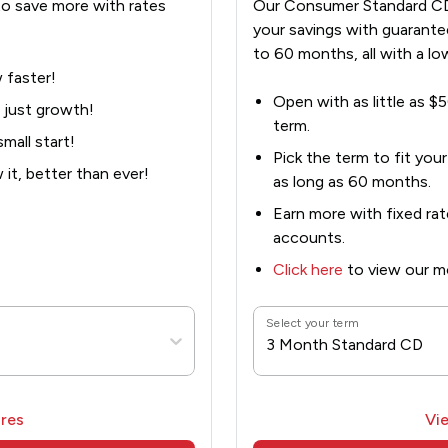
o save more with rates
Our Consumer Standard CD
your savings with guarante
to 60 months, all with a lo
 faster!
Open with as little as $5
 just growth!
term.
mall start!
Pick the term to fit you
it, better than ever!
as long as 60 months.
Earn more with fixed rat
accounts.
Click here
to view our mo
Select your term
3 Month Standard CD
res
Vi