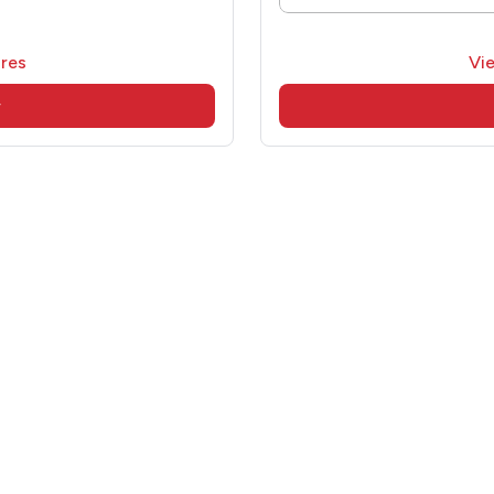
res
Vi
w