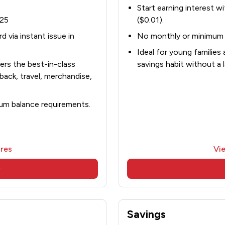
Start earning interest wi
$25
($0.01).
 via instant issue in
No monthly or minimum 
Ideal for young families 
rs the best-in-class
savings habit without a
back, travel, merchandise,
um balance requirements.
res
Vi
w
Savings