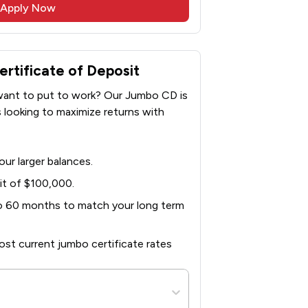
Apply Now
tificate of Deposit
 want to put to work? Our Jumbo CD is
s looking to maximize returns with
ur larger balances.
t of $100,000.
to 60 months to match your long term
st current jumbo certificate rates