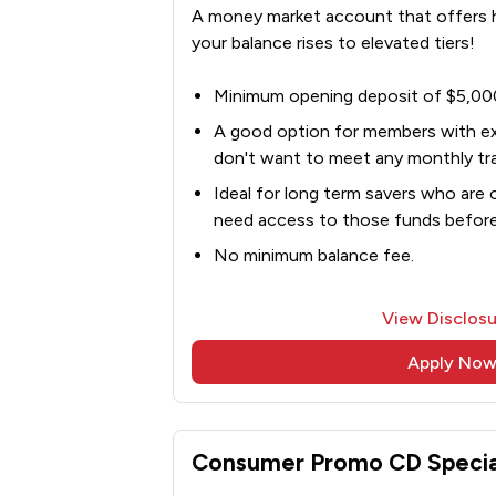
A money market account that offers hi
your balance rises to elevated tiers!
Minimum opening deposit of $5,00
A good option for members with e
don't want to meet any monthly tra
Ideal for long term savers who are 
need access to those funds befor
No minimum balance fee.
View Disclosu
Apply No
Consumer Promo CD Specia