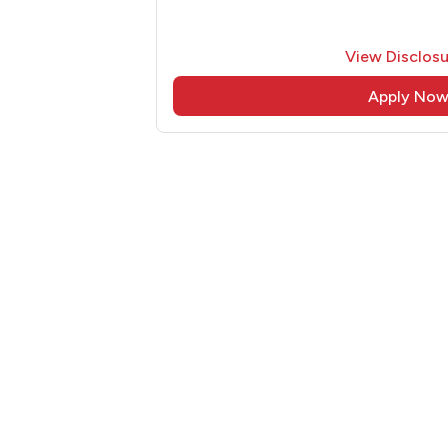
View Disclosu
Apply No